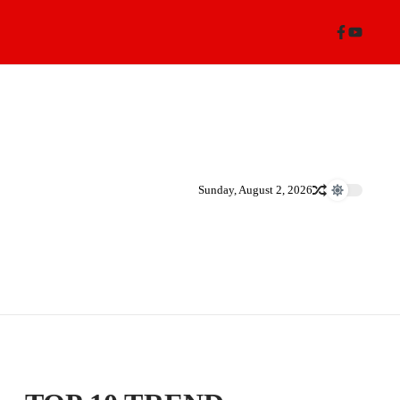
Sunday, August 2, 2026