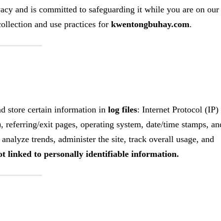
acy and is committed to safeguarding it while you are on our
ollection and use practices for
kwentongbuhay.com
.
nd store certain information in
log files
: Internet Protocol (IP)
, referring/exit pages, operating system, date/time stamps, an
analyze trends, administer the site, track overall usage, and
t linked to personally identifiable information.