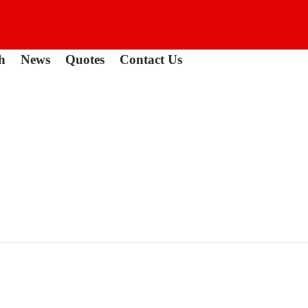
h
News
Quotes
Contact Us