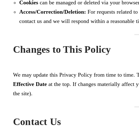
Cookies
can be managed or deleted via your browser 
Access/Correction/Deletion:
For requests related to
contact us and we will respond within a reasonable 
Changes to This Policy
We may update this Privacy Policy from time to time. Th
Effective Date
at the top. If changes materially affect y
the site).
Contact Us