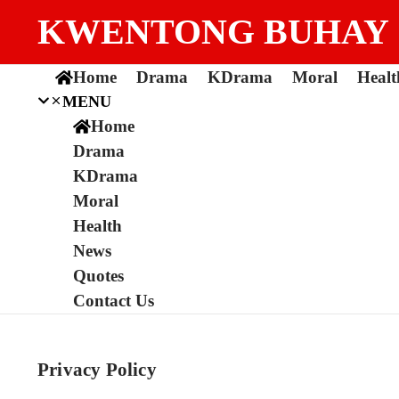
Skip to content
KWENTONG BUHAY
Home
Drama
KDrama
Moral
Healt
MENU
Home
Drama
KDrama
Moral
Health
News
Quotes
Contact Us
Privacy Policy