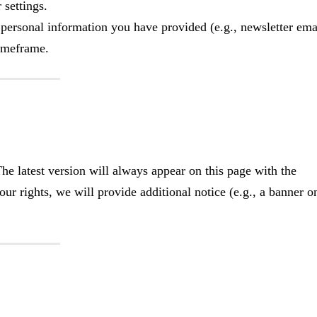
settings.
 personal information you have provided (e.g., newsletter ema
timeframe.
e latest version will always appear on this page with the
our rights, we will provide additional notice (e.g., a banner o