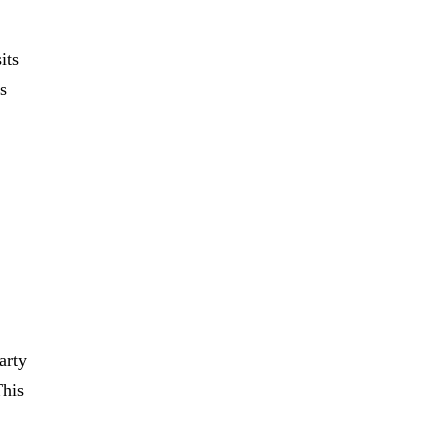
its
s
arty
This