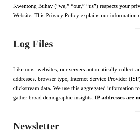
Kwentong Buhay (“we,” “our,” “us”) respects your priv
Website. This Privacy Policy explains our information c
Log Files
Like most websites, our servers automatically collect a
addresses, browser type, Internet Service Provider (ISP)
clickstream data. We use this aggregated information to 
gather broad demographic insights.
IP addresses are no
Newsletter