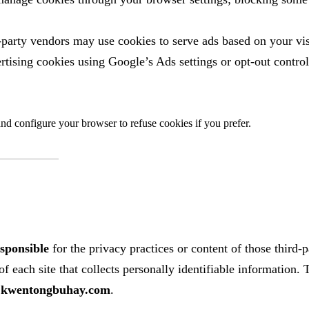
party vendors may use cookies to serve ads based on your vis
ertising cookies using Google’s Ads settings or opt‑out control
nd configure your browser to refuse cookies if you prefer.
esponsible
for the privacy practices or content of those third‑p
f each site that collects personally identifiable information. 
y
kwentongbuhay.com
.