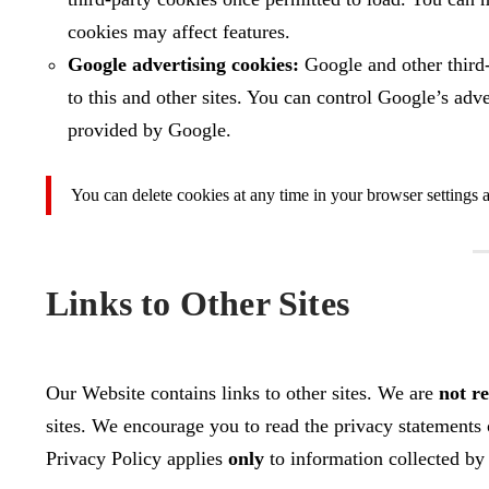
cookies may affect features.
Google advertising cookies:
Google and other third‑
to this and other sites. You can control Google’s adv
provided by Google.
You can delete cookies at any time in your browser settings a
Links to Other Sites
Our Website contains links to other sites. We are
not r
sites. We encourage you to read the privacy statements o
Privacy Policy applies
only
to information collected b