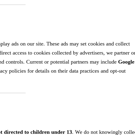
lay ads on our site. These ads may set cookies and collect
rect access to cookies collected by advertisers, we partner o
and controls. Current or potential partners may include
Google
cy policies for details on their data practices and opt‑out
t directed to children under 13
. We do not knowingly colle