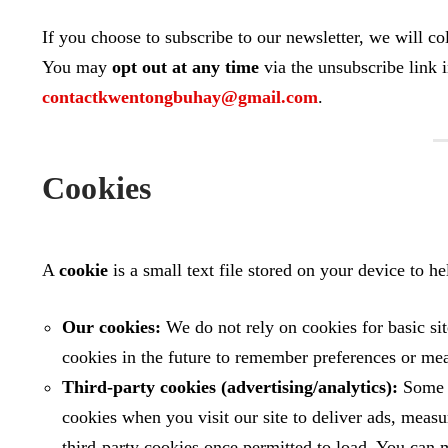
If you choose to subscribe to our newsletter, we will co
You may
opt out at any time
via the unsubscribe link 
contactkwentongbuhay@gmail.com
.
Cookies
A
cookie
is a small text file stored on your device to 
Our cookies:
We do not rely on cookies for basic si
cookies in the future to remember preferences or me
Third‑party cookies (advertising/analytics):
Some p
cookies when you visit our site to deliver ads, meas
third‑party cookies once permitted to load. You can