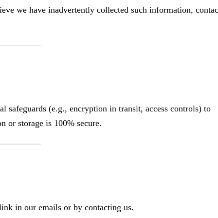
ieve we have inadvertently collected such information, contac
 safeguards (e.g., encryption in transit, access controls) to
n or storage is 100% secure.
ink in our emails or by contacting us.