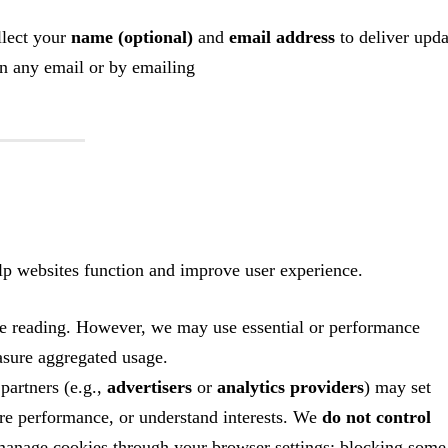
llect your
name (optional)
and
email address
to deliver upda
in any email or by emailing
help websites function and improve user experience.
te reading. However, we may use essential or performance
asure aggregated usage.
artners (e.g.,
advertisers
or
analytics providers
) may set
ure performance, or understand interests. We
do not control
 manage cookies through your browser settings; blocking some