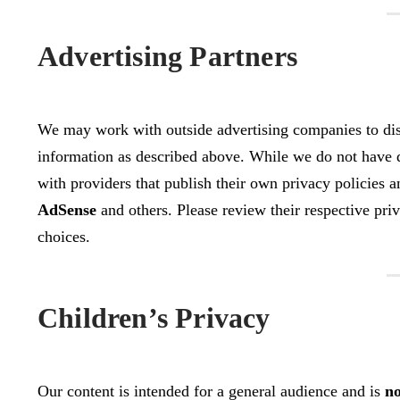
Advertising Partners
We may work with outside advertising companies to disp
information as described above. While we do not have di
with providers that publish their own privacy policies 
AdSense
and others. Please review their respective priva
choices.
Children’s Privacy
Our content is intended for a general audience and is
no