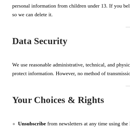
personal information from children under 13. If you bel
so we can delete it.
Data Security
We use reasonable administrative, technical, and physical
protect information. However, no method of transmissio
Your Choices & Rights
Unsubscribe
from newsletters at any time using the l