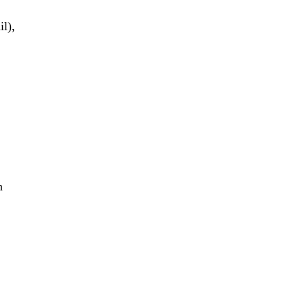
il),
n