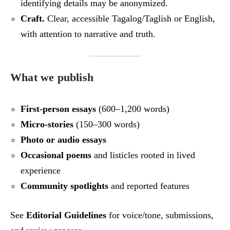
identifying details may be anonymized.
Craft.
Clear, accessible Tagalog/Taglish or English,
with attention to narrative and truth.
What we publish
First‑person essays
(600–1,200 words)
Micro‑stories
(150–300 words)
Photo or audio essays
Occasional poems
and listicles rooted in lived
experience
Community spotlights
and reported features
See
Editorial Guidelines
for voice/tone, submissions,