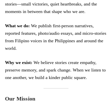
stories—small victories, quiet heartbreaks, and the
moments in between that shape who we are.
What we do:
We publish first‑person narratives,
reported features, photo/audio essays, and micro‑stories
from Filipino voices in the Philippines and around the
world.
Why we exist:
We believe stories create empathy,
preserve memory, and spark change. When we listen to
one another, we build a kinder public square.
Our Mission