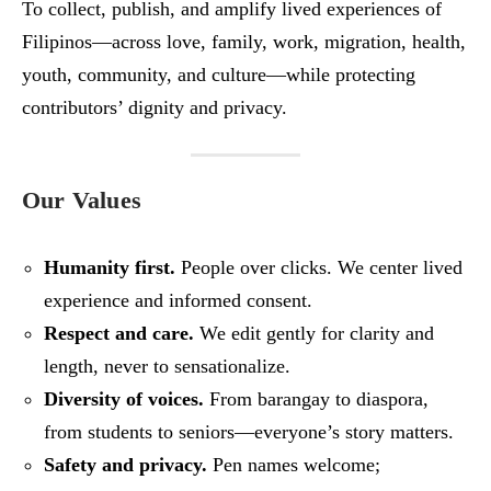
To collect, publish, and amplify lived experiences of
Filipinos—across love, family, work, migration, health,
youth, community, and culture—while protecting
contributors’ dignity and privacy.
Our Values
Humanity first.
People over clicks. We center lived
experience and informed consent.
Respect and care.
We edit gently for clarity and
length, never to sensationalize.
Diversity of voices.
From barangay to diaspora,
from students to seniors—everyone’s story matters.
Safety and privacy.
Pen names welcome;