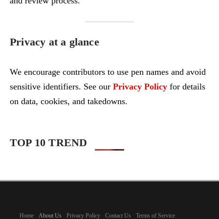
and review process.
Privacy at a glance
We encourage contributors to use pen names and avoid
sensitive identifiers. See our
Privacy Policy
for details
on data, cookies, and takedowns.
TOP 10 TREND
Home
About Us
Privacy Policy
Contact Us
Terms of Service