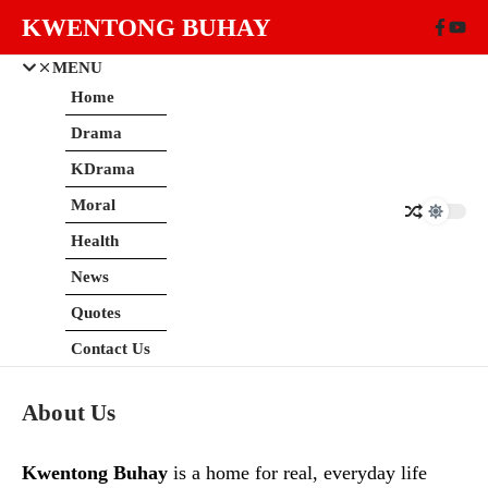
Skip to content
KWENTONG BUHAY
MENU
Home
Drama
KDrama
Moral
Health
News
Quotes
Contact Us
About Us
Kwentong Buhay
is a home for real, everyday life